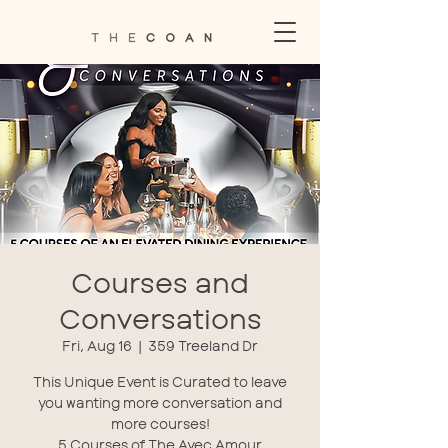
Courses and
Conversations
Fri, Aug 16
  |  
359 Treeland Dr
This Unique Event is Curated to leave
you wanting more conversation and
more courses!
5 Courses of The Avec Amour