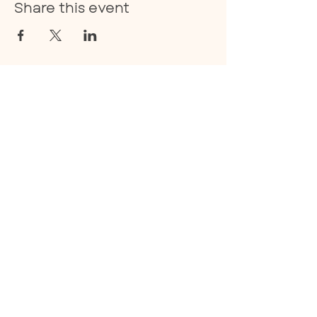
Share this event
E:
info@thecoan.com
T:
843-830-0490
359 Treeland Drive Suite A.,
Ladson, SC 29456
Privacy Policy
Facebook
Instagram