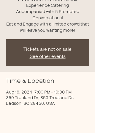
Experience Catering
Accompanied with 5 Prompted
Conversations!
Eat and Engage with a limited crowd that
will leave you wanting more!
Tickets are not on sale
See other events
Time & Location
Aug 16, 2024, 7:00 PM – 10:00 PM
359 Treeland Dr, 359 Treeland Dr,
Ladson, SC 29456, USA