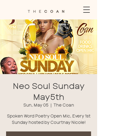
Neo Soul Sunday
May5th
Sun, May 05
  |  
The Coan
Spoken Word Poetry Open Mic, Every 1st
Sunday hosted by Courtnay Nicole!