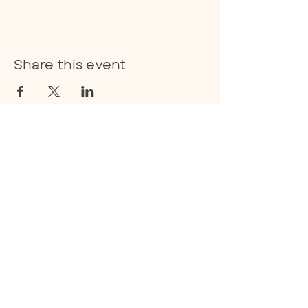
Share this event
E:
info@thecoan.com
T:
843-830-0490
359 Treeland Drive Suite A.,
Ladson, SC 29456
Privacy Policy