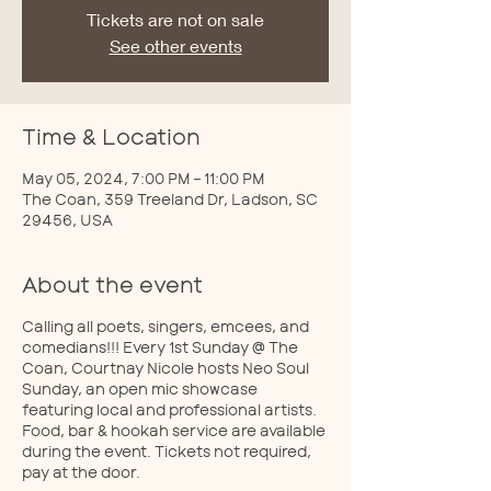
Tickets are not on sale
See other events
Time & Location
May 05, 2024, 7:00 PM – 11:00 PM
The Coan, 359 Treeland Dr, Ladson, SC
29456, USA
About the event
Calling all poets, singers, emcees, and
comedians!!! Every 1st Sunday @ The
Coan, Courtnay Nicole hosts Neo Soul
Sunday, an open mic showcase
featuring local and professional artists.
Food, bar & hookah service are available
during the event. Tickets not required,
pay at the door.